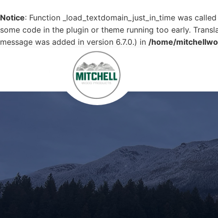
Notice
: Function _load_textdomain_just_in_time was calle
some code in the plugin or theme running too early. Transl
message was added in version 6.7.0.) in
/home/mitchellwo