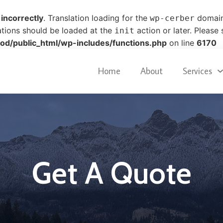
d
incorrectly
. Translation loading for the
domain 
wp-cerber
ations should be loaded at the
action or later. Please
init
od/public_html/wp-includes/functions.php
on line
6170
Home
About
Services
Get A Quote