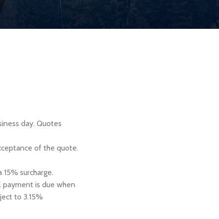
usiness day. Quotes
cceptance of the quote.
 a 15% surcharge.
nal payment is due when
ject to 3.15%