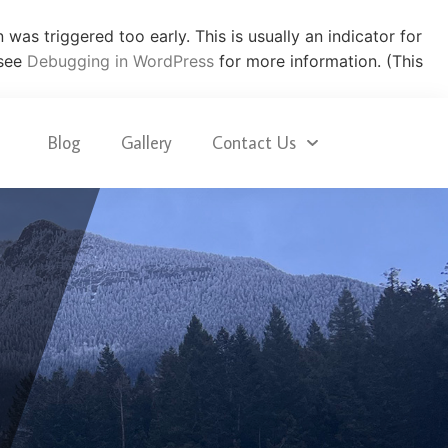
was triggered too early. This is usually an indicator for
 see
Debugging in WordPress
for more information. (This
Blog
Gallery
Contact Us