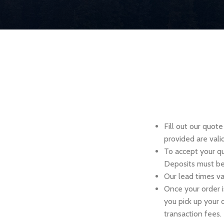
Fill out our quot
provided are vali
To accept your q
Deposits must be 
Our lead times va
Once your order i
you pick up your 
transaction fees.