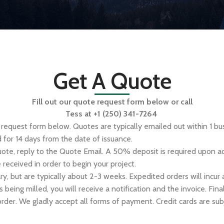
Get A Quote
Fill out our quote request form below or call
Tess at
+1 (250) 341-7264
e request form below. Quotes are typically emailed out within 1 b
d for 14 days from the date of issuance.
uote, reply to the Quote Email. A 50% deposit is required upon a
received in order to begin your project.
ry, but are typically about 2-3 weeks. Expedited orders will incur
s being milled, you will receive a notification and the invoice. Fi
order. We gladly accept all forms of payment. Credit cards are sub